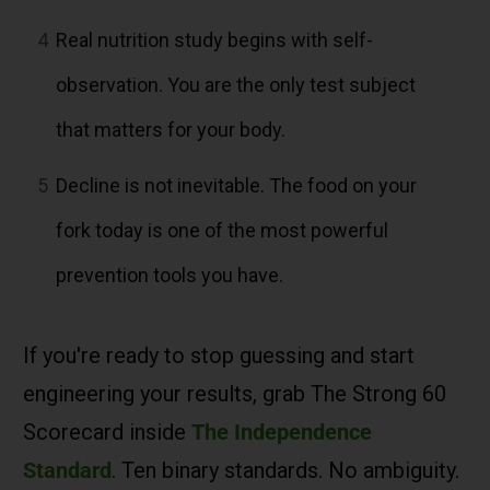
4
Real nutrition study begins with self-
observation. You are the only test subject
that matters for your body.
5
Decline is not inevitable. The food on your
fork today is one of the most powerful
prevention tools you have.
If you're ready to stop guessing and start
engineering your results, grab The Strong 60
Scorecard inside
The Independence
Standard
. Ten binary standards. No ambiguity.