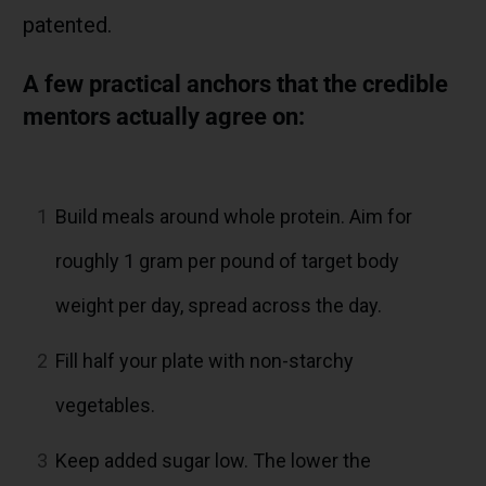
patented.
A few practical anchors that the credible
mentors actually agree on:
1
Build meals around whole protein. Aim for
roughly 1 gram per pound of target body
weight per day, spread across the day.
2
Fill half your plate with non-starchy
vegetables.
3
Keep added sugar low. The lower the