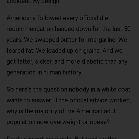
accident. By design.
Americans followed every official diet
recommendation handed down for the last 50
years. We swapped butter for margarine. We
feared fat. We loaded up on grains. And we
got fatter, sicker, and more diabetic than any
generation in human history.
So here's the question nobody in a white coat
wants to answer: if the official advice worked,
why is the majority of the American adult
population now overweight or obese?
Decline is not inevitable. But trusting the