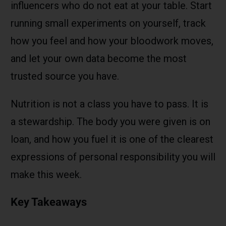
influencers who do not eat at your table. Start
running small experiments on yourself, track
how you feel and how your bloodwork moves,
and let your own data become the most
trusted source you have.
Nutrition is not a class you have to pass. It is
a stewardship. The body you were given is on
loan, and how you fuel it is one of the clearest
expressions of personal responsibility you will
make this week.
Key Takeaways