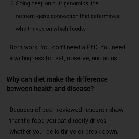
2
Going deep on nutrigenomics, the
nutrient-gene connection that determines
who thrives on which foods.
Both work. You don't need a PhD. You need
a willingness to test, observe, and adjust.
Why can diet make the difference
between health and disease?
Decades of peer-reviewed research show
that the food you eat directly drives
whether your cells thrive or break down.