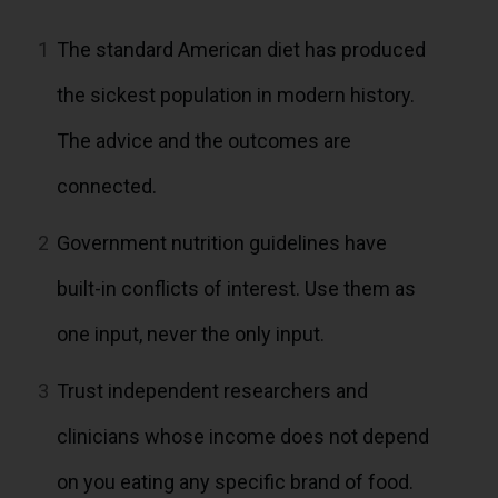
1
The standard American diet has produced
the sickest population in modern history.
The advice and the outcomes are
connected.
2
Government nutrition guidelines have
built-in conflicts of interest. Use them as
one input, never the only input.
3
Trust independent researchers and
clinicians whose income does not depend
on you eating any specific brand of food.