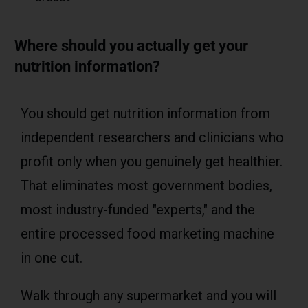
Where should you actually get your
nutrition information?
You should get nutrition information from
independent researchers and clinicians who
profit only when you genuinely get healthier.
That eliminates most government bodies,
most industry-funded "experts," and the
entire processed food marketing machine
in one cut.
Walk through any supermarket and you will