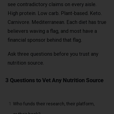
see contradictory claims on every aisle.
High protein. Low carb. Plant-based. Keto.
Carnivore. Mediterranean. Each diet has true
believers waving a flag, and most have a
financial sponsor behind that flag.
Ask three questions before you trust any
nutrition source.
3 Questions to Vet Any Nutrition Source
1
Who funds their research, their platform,