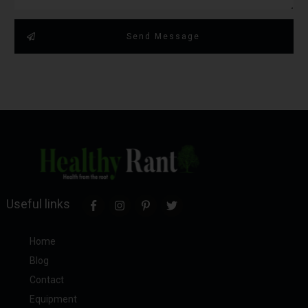
Send Message
Useful links
Home
Blog
Contact
Equipment