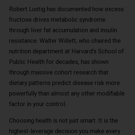
Robert Lustig has documented how excess
fructose drives metabolic syndrome
through liver fat accumulation and insulin
resistance. Walter Willett, who chaired the
nutrition department at Harvard's School of
Public Health for decades, has shown
through massive cohort research that
dietary patterns predict disease risk more
powerfully than almost any other modifiable
factor in your control.
Choosing health is not just smart. It is the
highest-leverage decision you make every