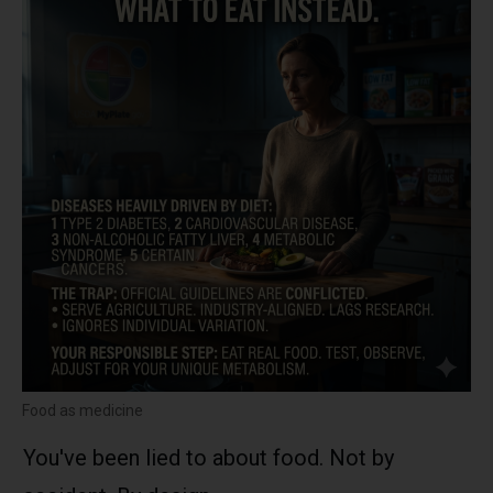
Food as medicine
You've been lied to about food. Not by