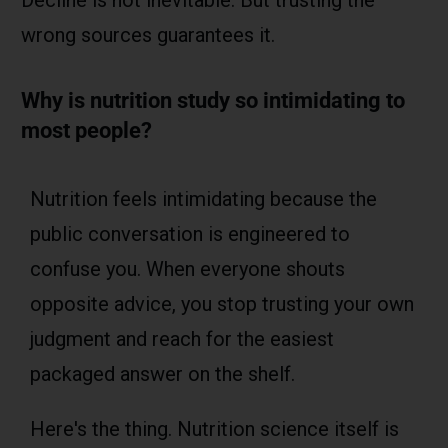
wrong sources guarantees it.
Why is nutrition study so intimidating to
most people?
Nutrition feels intimidating because the
public conversation is engineered to
confuse you. When everyone shouts
opposite advice, you stop trusting your own
judgment and reach for the easiest
packaged answer on the shelf.
Here's the thing. Nutrition science itself is