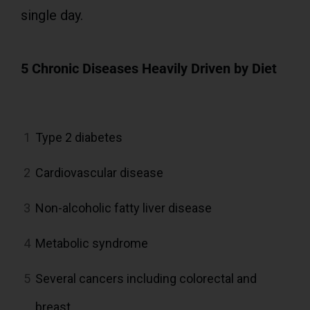
single day.
5 Chronic Diseases Heavily Driven by Diet
1
Type 2 diabetes
2
Cardiovascular disease
3
Non-alcoholic fatty liver disease
4
Metabolic syndrome
5
Several cancers including colorectal and
breast