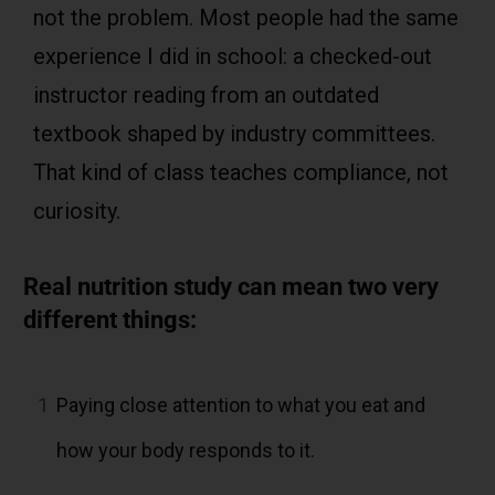
not the problem. Most people had the same
experience I did in school: a checked-out
instructor reading from an outdated
textbook shaped by industry committees.
That kind of class teaches compliance, not
curiosity.
Real nutrition study can mean two very
different things:
1
Paying close attention to what you eat and
how your body responds to it.