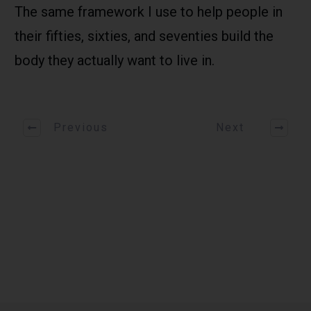
The same framework I use to help people in
their fifties, sixties, and seventies build the
body they actually want to live in.
Previous
Next