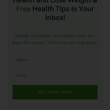
Free
Health Tips in Your
Inbox!
Change is possible, even simple when you
know the secrets. You're only one step away!
GET YOUR COPY!