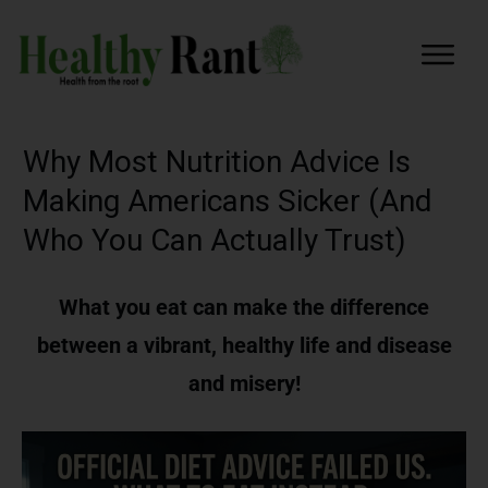
Why Most Nutrition Advice Is
Making Americans Sicker (And
Who You Can Actually Trust)
What you eat can make the difference
between a vibrant, healthy life and disease
and misery!