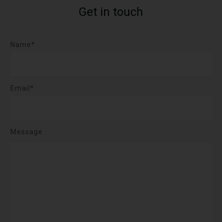
Get in touch
Name*
Email*
Message