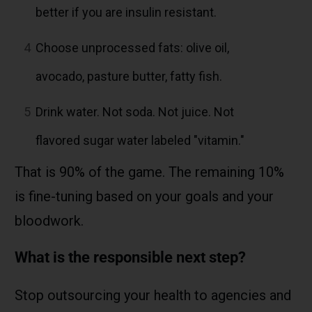
better if you are insulin resistant.
4
Choose unprocessed fats: olive oil,
avocado, pasture butter, fatty fish.
5
Drink water. Not soda. Not juice. Not
flavored sugar water labeled "vitamin."
That is 90% of the game. The remaining 10%
is fine-tuning based on your goals and your
bloodwork.
What is the responsible next step?
Stop outsourcing your health to agencies and