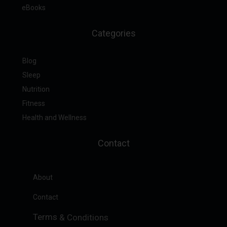
eBooks
Categories
Blog
Sleep
Nutrition
Fitness
Health and Wellness
Contact
About
Contact
Terms
&
Conditions