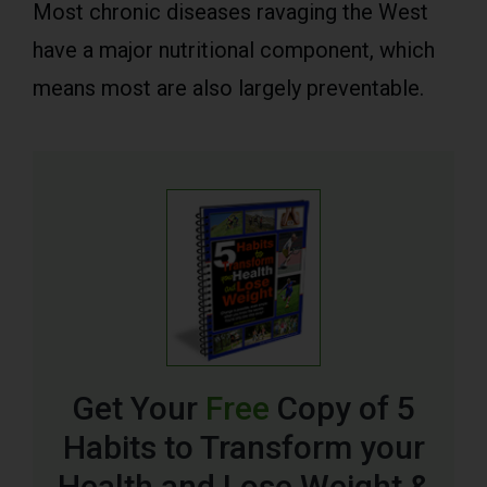
Most chronic diseases ravaging the West
have a major nutritional component, which
means most are also largely preventable.
Get Your
Free
Copy of 5
Habits to Transform your
Health and Lose Weight &