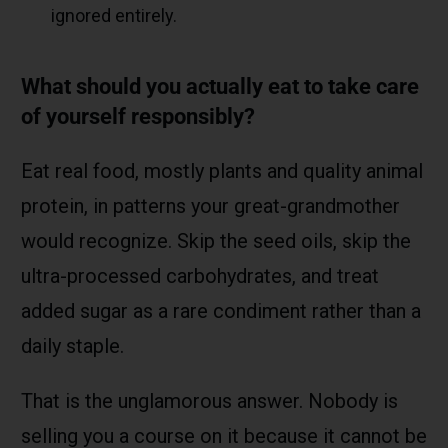
ignored entirely.
What should you actually eat to take care
of yourself responsibly?
Eat real food, mostly plants and quality animal
protein, in patterns your great-grandmother
would recognize. Skip the seed oils, skip the
ultra-processed carbohydrates, and treat
added sugar as a rare condiment rather than a
daily staple.
That is the unglamorous answer. Nobody is
selling you a course on it because it cannot be