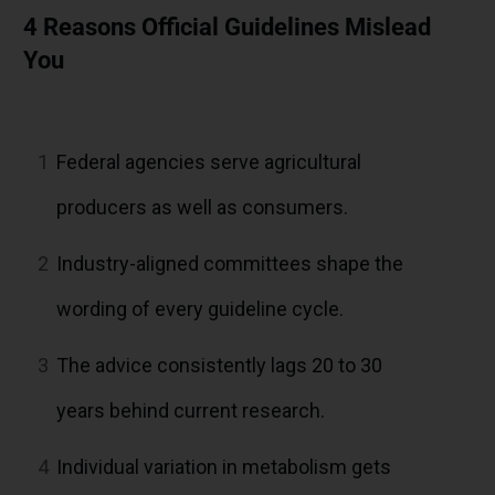
4 Reasons Official Guidelines Mislead
You
1
Federal agencies serve agricultural
producers as well as consumers.
2
Industry-aligned committees shape the
wording of every guideline cycle.
3
The advice consistently lags 20 to 30
years behind current research.
4
Individual variation in metabolism gets