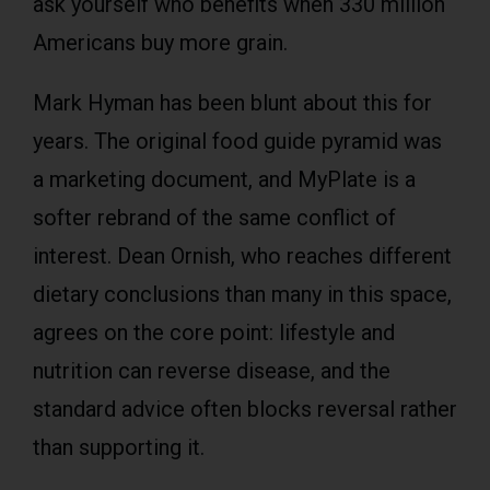
ask yourself who benefits when 330 million
Americans buy more grain.
Mark Hyman has been blunt about this for
years. The original food guide pyramid was
a marketing document, and MyPlate is a
softer rebrand of the same conflict of
interest. Dean Ornish, who reaches different
dietary conclusions than many in this space,
agrees on the core point: lifestyle and
nutrition can reverse disease, and the
standard advice often blocks reversal rather
than supporting it.